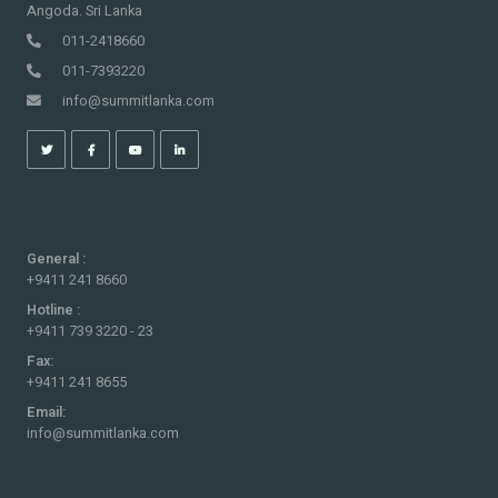
Angoda. Sri Lanka
011-2418660
011-7393220
info@summitlanka.com
General :
+9411 241 8660
Hotline :
+9411 739 3220 - 23
Fax:
+9411 241 8655
Email:
info@summitlanka.com