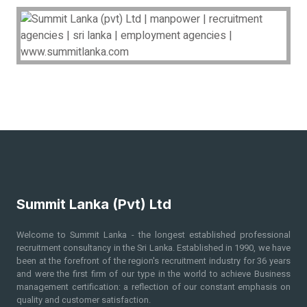
Summit Lanka (Pvt) Ltd
Welcome to Summit Lanka - the longest established professional
recruitment consultancy in the Sri Lanka. Established in 1990, we have
been at the forefront of the region's recruitment industry for 36
years
and were the first firm of our type in the world to achieve Business
management certification: a reflection of our constant emphasis on
quality and customer satisfaction.