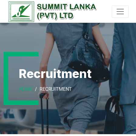
Recruitment
HOME
RECRUITMENT