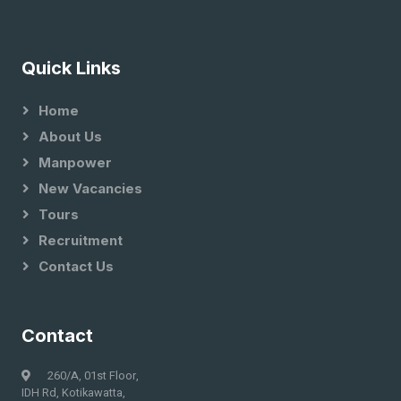
Quick Links
Home
About Us
Manpower
New Vacancies
Tours
Recruitment
Contact Us
Contact
260/A, 01st Floor,
IDH Rd, Kotikawatta,