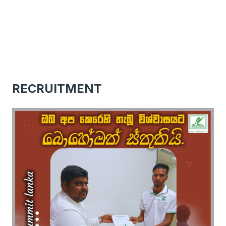
RECRUITMENT